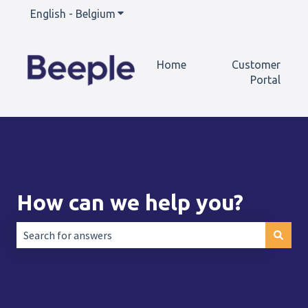
English - Belgium
Show submenu for translations
Home
Customer
Portal
How can we help you?
There are no suggestions because the search field is empt