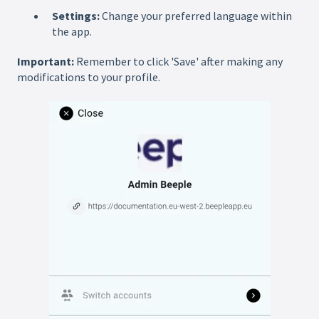
Settings:
Change your preferred language within
the app.
Important:
Remember to click 'Save' after making any
modifications to your profile.