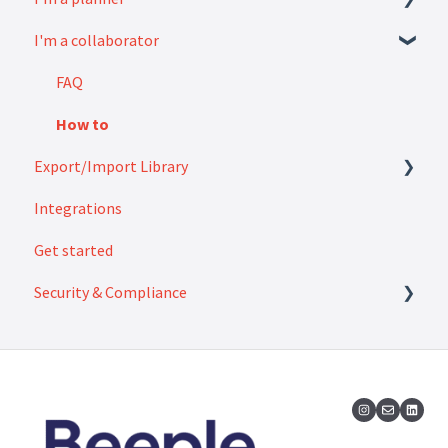
I'm a collaborator
Modules
How to
Settings
FAQ
How to
Export/Import Library
Integrations
Exports
Get started
Imports
Security & Compliance
Security & Compliance