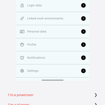
I'm a poweruser
I'm a planner
FAQ