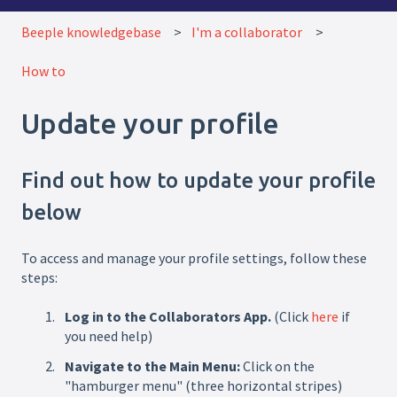
Beeple knowledgebase
I'm a collaborator
How to
Update your profile
Find out how to update your profile
below
To access and manage your profile settings, follow these
steps:
Log in to the Collaborators App.
(Click
here
if
you need help)
Navigate to the Main Menu:
Click on the
"hamburger menu" (three horizontal stripes)