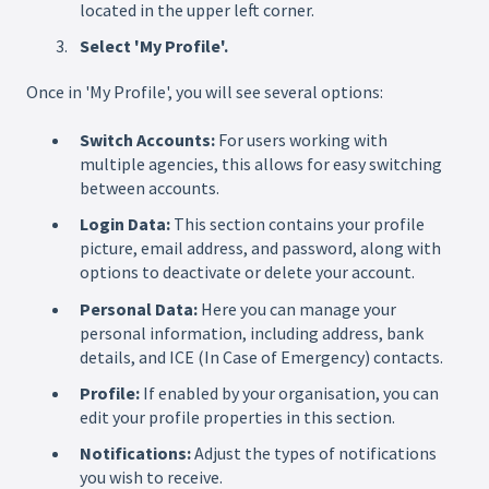
located in the upper left corner.
Select 'My Profile'.
Once in 'My Profile', you will see several options:
Switch Accounts:
For users working with
multiple agencies, this allows for easy switching
between accounts.
Login Data:
This section contains your profile
picture, email address, and password, along with
options to deactivate or delete your account.
Personal Data:
Here you can manage your
personal information, including address, bank
details, and ICE (In Case of Emergency) contacts.
Profile:
If enabled by your organisation, you can
edit your profile properties in this section.
Notifications:
Adjust the types of notifications
you wish to receive.