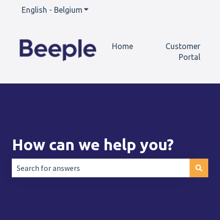
English - Belgium
Show submenu for translations
Home
Customer
Portal
How can we help you?
There are no suggestions because the search field is empt