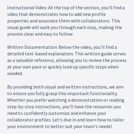
Instructional Video: At the top of the section, you'll find a
video that demonstrates how to add new profile
properties and associate them with collaborators. This
visual guide will walk you through each step, making the
process clear and easy to follow.
Written Documentation: Below the video, you'll find a
detailed text-based explanation. This written guide serves
as a valuable reference, allowing you to review the process
at your own pace or quickly look up specific steps when
needed.
By providing both visual and written instructions, we aim
to ensure you fully grasp this important functionality.
Whether you prefer watching a demonstration or reading
step-by-step instructions, you'll have the resources you
need to confidently customize and enhance your
collaborator profiles. Let's dive in and learn how to tailor
your environment to better suit your team's needs!