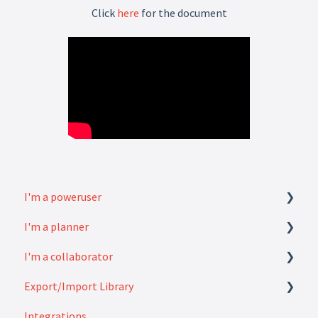
Click
here
for the document
I'm a poweruser
I'm a planner
FAQ
I'm a collaborator
Modules
How to
Export/Import Library
Settings
FAQ
Integrations
How to
Exports