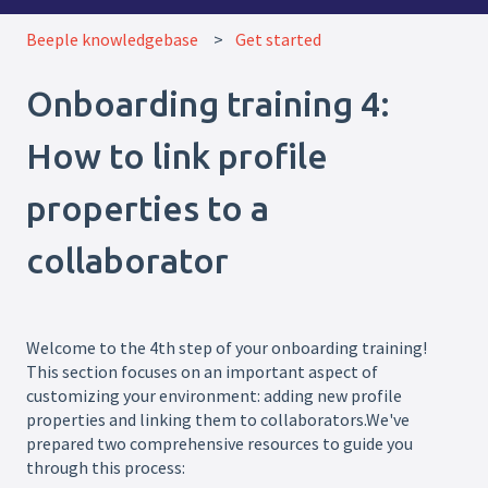
Beeple knowledgebase
Get started
Onboarding training 4:
How to link profile
properties to a
collaborator
Welcome to the 4th step of your onboarding training!
This section focuses on an important aspect of
customizing your environment: adding new profile
properties and linking them to collaborators.We've
prepared two comprehensive resources to guide you
through this process: