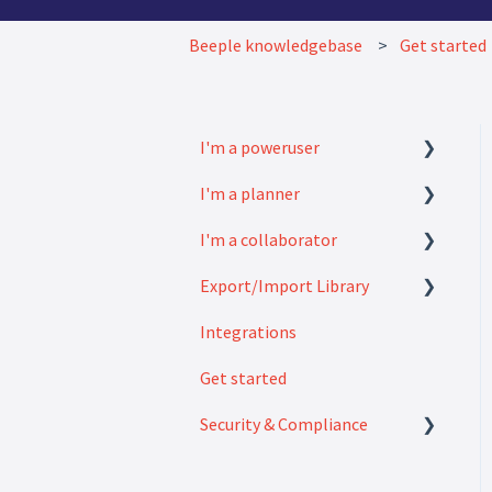
Beeple knowledgebase
Get started
I'm a poweruser
I'm a planner
FAQ
I'm a collaborator
Modules
How to
Export/Import Library
Settings
FAQ
Integrations
How to
Exports
Get started
Imports
Security & Compliance
Security & Compliance