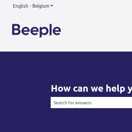
English - Belgium
Show submenu for translations
How can we help 
There are no suggestions because the 