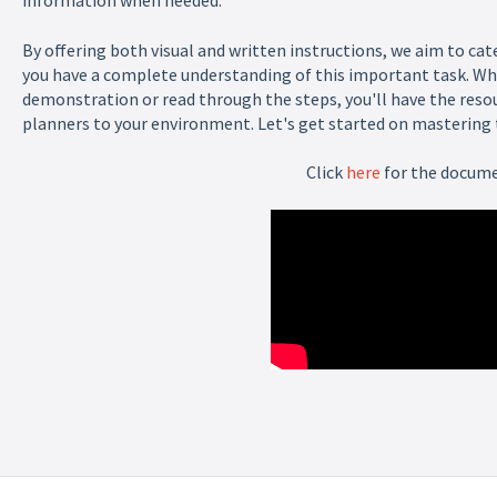
information when needed.
By offering both visual and written instructions, we aim to cat
you have a complete understanding of this important task. Wh
demonstration or read through the steps, you'll have the reso
planners to your environment. Let's get started on mastering th
Click
here
for the docum