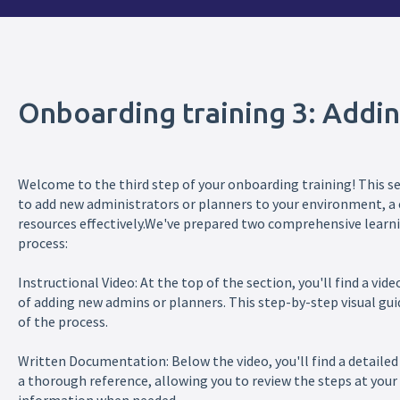
Onboarding training 3: Addi
Welcome to the third step of your onboarding training! This se
to add new administrators or planners to your environment, a c
resources effectively.We've prepared two comprehensive learni
process:
Instructional Video: At the top of the section, you'll find a vi
of adding new admins or planners. This step-by-step visual gui
of the process.
Written Documentation: Below the video, you'll find a detailed 
a thorough reference, allowing you to review the steps at your 