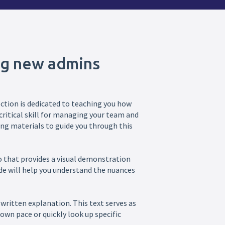
ng new admins
ction is dedicated to teaching you how
ritical skill for managing your team and
ng materials to guide you through this
deo that provides a visual demonstration
de will help you understand the nuances
written explanation. This text serves as
own pace or quickly look up specific