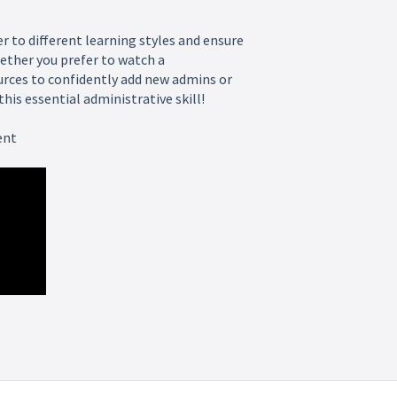
er to different learning styles and ensure
ether you prefer to watch a
urces to confidently add new admins or
is essential administrative skill!
ent