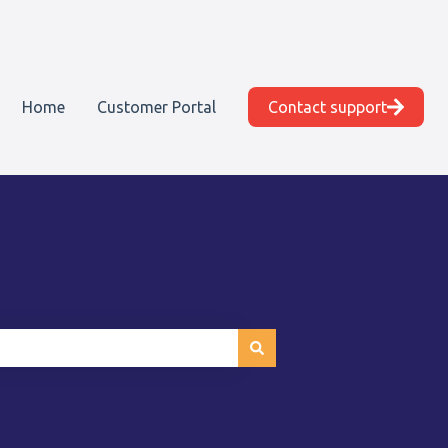
Home
Customer Portal
Contact support