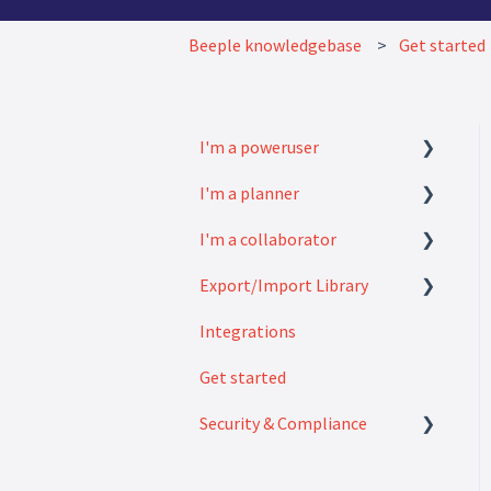
Beeple knowledgebase
Get started
I'm a poweruser
I'm a planner
FAQ
I'm a collaborator
Modules
How to
Export/Import Library
Settings
FAQ
Integrations
How to
Exports
Get started
Imports
Security & Compliance
Security & Compliance