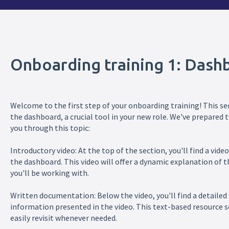
Onboarding training 1: Dash
Welcome to the first step of your onboarding training! This sec
the dashboard, a crucial tool in your new role. We've prepare
you through this topic:
Introductory video: At the top of the section, you'll find a vid
the dashboard. This video will offer a dynamic explanation of
you'll be working with.
Written documentation: Below the video, you'll find a detailed
information presented in the video. This text-based resource s
easily revisit whenever needed.