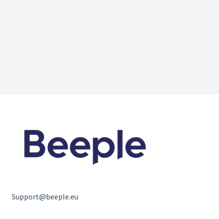
Support@beeple.eu