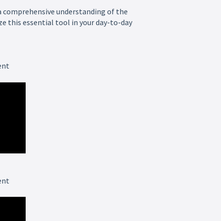
a comprehensive understanding of the
e this essential tool in your day-to-day
ent
ent