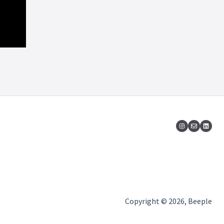
Copyright © 2026, Beeple