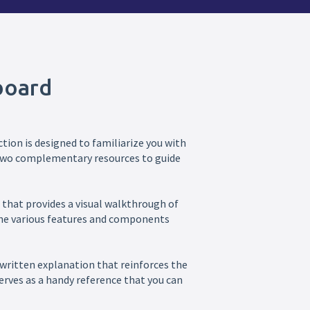
board
tion is designed to familiarize you with
d two complementary resources to guide
eo that provides a visual walkthrough of
 the various features and components
 written explanation that reinforces the
erves as a handy reference that you can