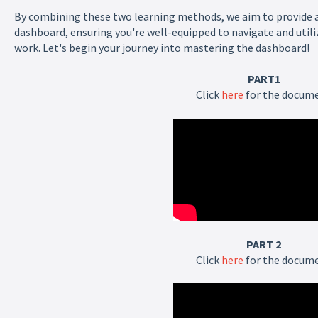
By combining these two learning methods, we aim to provide 
dashboard, ensuring you're well-equipped to navigate and utiliz
work. Let's begin your journey into mastering the dashboard!
PART1
Click
here
for the docum
PART 2
Click
here
for the docum