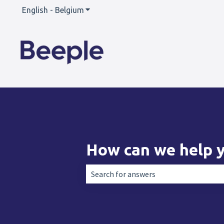
English - Belgium
Show submenu for translations
How can we help 
There are no suggestions because the 