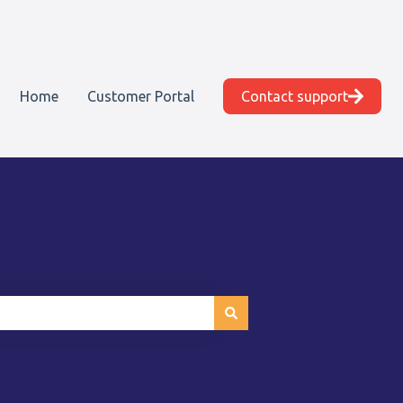
Home
Customer Portal
Contact support