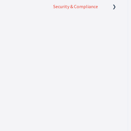
Security & Compliance
Security & Compliance