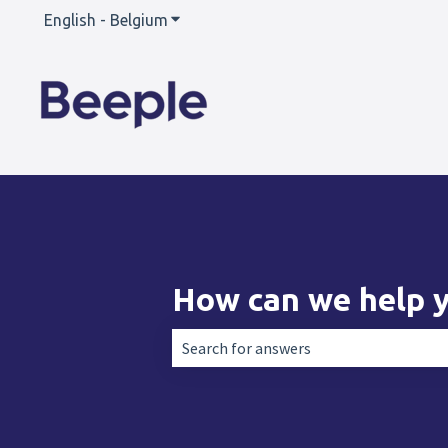
English - Belgium
Show submenu for translations
How can we help 
There are no suggestions because the 