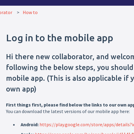
orator
How to
Log in to the mobile app
Hi there new collaborator, and welco
following the below steps, you should 
mobile app. (This is also applicable if
own app)
First things first, please find below the links to our own ap
You can download the latest versions of our mobile app here:
Android:
https://play.google.com/store/apps/details?