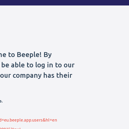
me to Beeple! By
be able to log in to our
 your company has their
p.
id=eu.beeple.app.users&hl=en