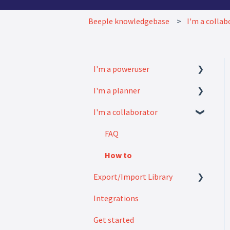
Beeple knowledgebase
I'm a collab
I'm a poweruser
I'm a planner
FAQ
I'm a collaborator
Modules
How to
Settings
FAQ
How to
Export/Import Library
Integrations
Exports
Get started
Imports