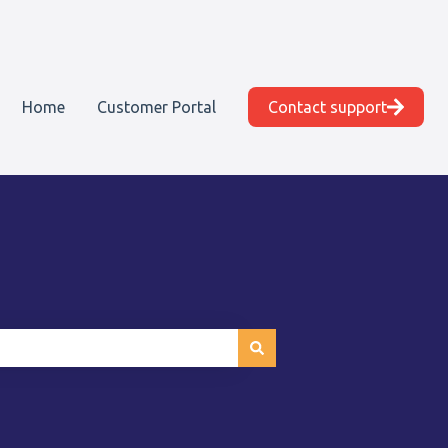
Home
Customer Portal
Contact support