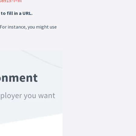
08915?l=nl
 fill in a URL.
 For instance, you might use