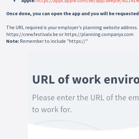
Apple:
https://apps.apple.com/be/app/beeple/id11414
Once done, you can open the app and you will be requested to
The URL required is your employer's planning website address.
https://crew.festivalx.be or https://planning.companyx.com
Note:
Remember to include "https://"