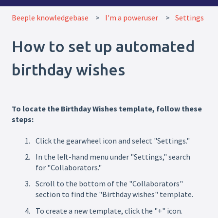
Beeple knowledgebase
I'm a poweruser
Settings
How to set up automated
birthday wishes
To locate the Birthday Wishes template, follow these
steps:
Click the gearwheel icon and select "Settings."
In the left-hand menu under "Settings," search
for "Collaborators."
Scroll to the bottom of the "Collaborators"
section to find the "Birthday wishes" template.
To create a new template, click the "+" icon.