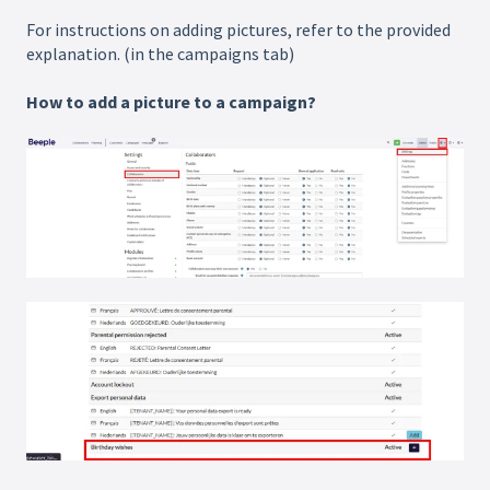
For instructions on adding pictures, refer to the provided
explanation. (in the campaigns tab)
How to add a picture to a campaign?