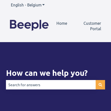
English - Belgium
Show submenu for translations
Home
Customer
Portal
How can we help you?
There are no suggestions because the search field is empt