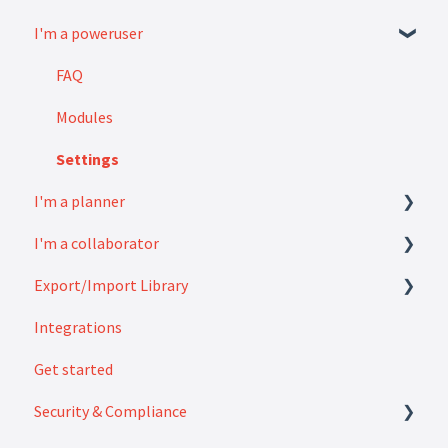
I'm a poweruser
FAQ
Modules
Settings
I'm a planner
I'm a collaborator
How to
Export/Import Library
FAQ
Integrations
How to
Exports
Get started
Imports
Security & Compliance