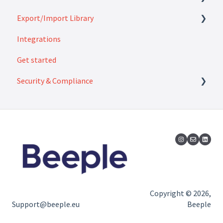
Export/Import Library
FAQ
Integrations
How to
Exports
Get started
Imports
Security & Compliance
Security & Compliance
Copyright © 2026,
Support@beeple.eu
Beeple