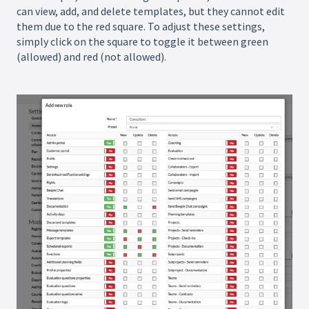
can view, add, and delete templates, but they cannot edit
them due to the red square. To adjust these settings,
simply click on the square to toggle it between green
(allowed) and red (not allowed).