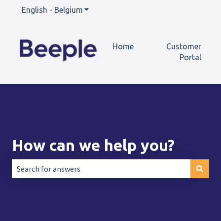
English - Belgium
Show submenu for translations
Home
Customer
Portal
How can we help you?
There are no suggestions because the search field is empt