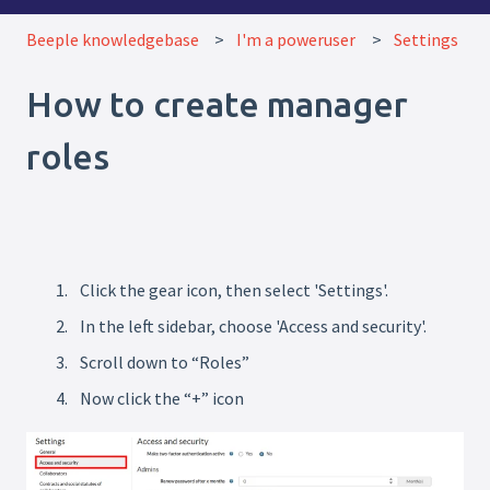
Beeple knowledgebase
I'm a poweruser
Settings
How to create manager
roles
Click the gear icon, then select 'Settings'.
In the left sidebar, choose 'Access and security'.
Scroll down to “Roles”
Now click the “+” icon