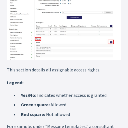
This section details all assignable access rights.
Legend:
Yes/No:
Indicates whether access is granted.
Green square:
Allowed
Red square:
Not allowed
For example, under "Message templates," a consultant