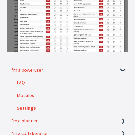
I'm a poweruser
FAQ
Modules
Settings
I'm a planner
I'm a collaborator
How to