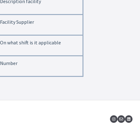
Description facility
Facility Supplier
On what shift is it applicable
Number