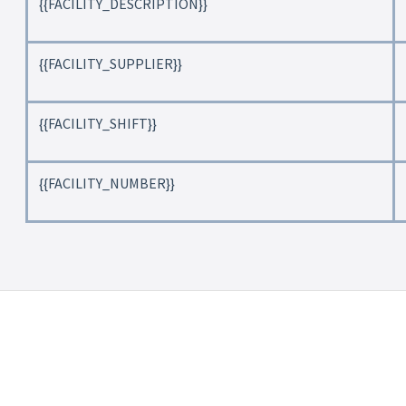
{{FACILITY_DESCRIPTION}}
{{FACILITY_SUPPLIER}}
{{FACILITY_SHIFT}}
{{FACILITY_NUMBER}}