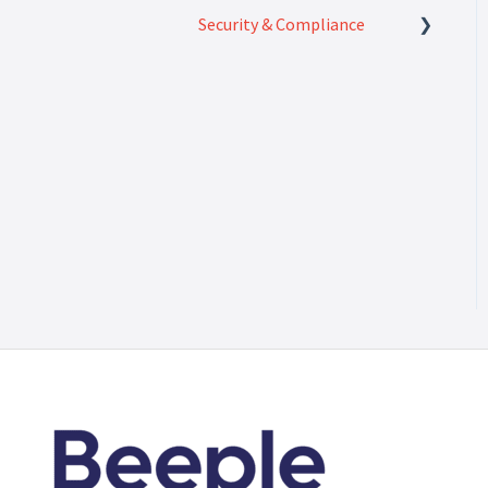
Security & Compliance
Security & Compliance