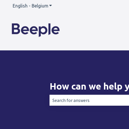
English - Belgium
Show submenu for translations
How can we help 
There are no suggestions because the 