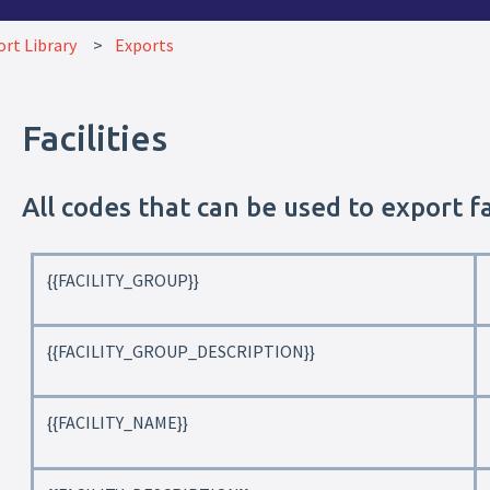
rt Library
Exports
Facilities
All codes that can be used to export fa
{{FACILITY_GROUP}}
{{FACILITY_GROUP_DESCRIPTION}}
{{FACILITY_NAME}}