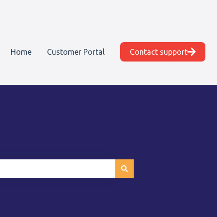
Home
Customer Portal
Contact support