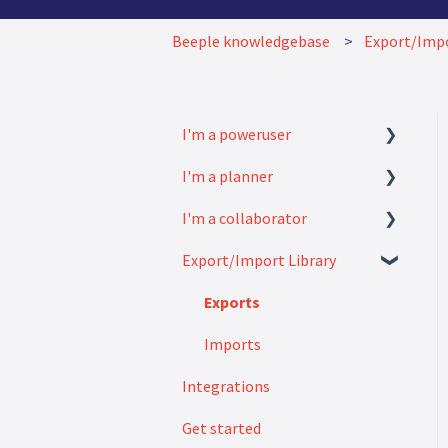
Beeple knowledgebase
Export/Impo
I'm a poweruser
I'm a planner
FAQ
I'm a collaborator
Modules
How to
Export/Import Library
Settings
FAQ
How to
Exports
Imports
Integrations
Get started