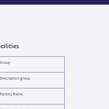
cilities
Group
Description group
Facility Name