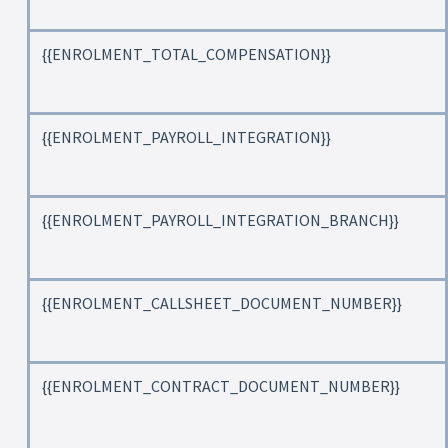
{{ENROLMENT_TOTAL_COMPENSATION}}
{{ENROLMENT_PAYROLL_INTEGRATION}}
{{ENROLMENT_PAYROLL_INTEGRATION_BRANCH}}
{{ENROLMENT_CALLSHEET_DOCUMENT_NUMBER}}
{{ENROLMENT_CONTRACT_DOCUMENT_NUMBER}}