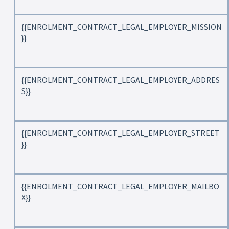
{{ENROLMENT_CONTRACT_LEGAL_EMPLOYER_MISSION
}}
{{ENROLMENT_CONTRACT_LEGAL_EMPLOYER_ADDRES
S}}
{{ENROLMENT_CONTRACT_LEGAL_EMPLOYER_STREET
}}
{{ENROLMENT_CONTRACT_LEGAL_EMPLOYER_MAILBO
X}}