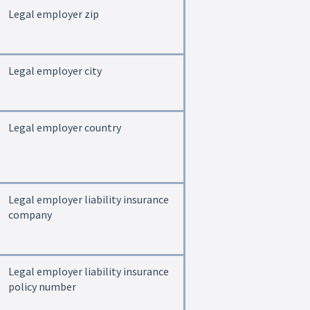
Legal employer zip
Legal employer city
Legal employer country
Legal employer liability insurance
company
Legal employer liability insurance
policy number