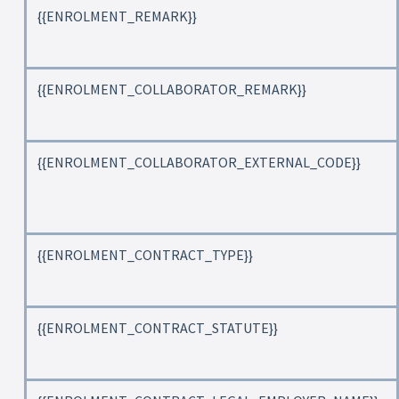
{{ENROLMENT_REMARK}}
{{ENROLMENT_COLLABORATOR_REMARK}}
{{ENROLMENT_COLLABORATOR_EXTERNAL_CODE}}
{{ENROLMENT_CONTRACT_TYPE}}
{{ENROLMENT_CONTRACT_STATUTE}}