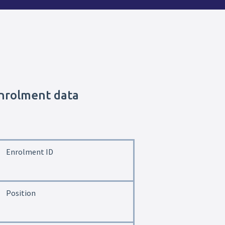
enrolment data
Enrolment ID
Position