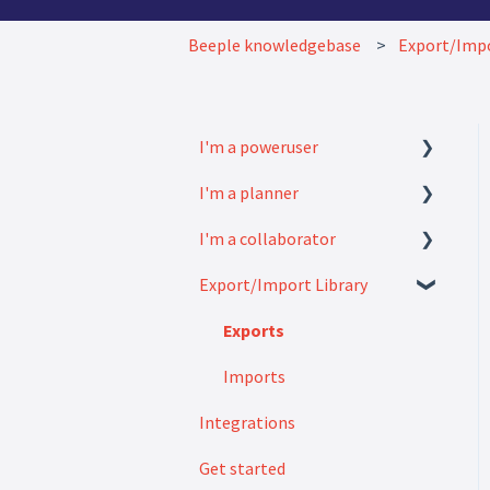
Beeple knowledgebase
Export/Impo
I'm a poweruser
I'm a planner
FAQ
I'm a collaborator
Modules
How to
Export/Import Library
Settings
FAQ
How to
Exports
Imports
Integrations
Get started