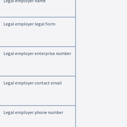
Legal employer name
Legal employer legal form
Legal employer enterprise number
Legal employer contact email
Legal employer phone number