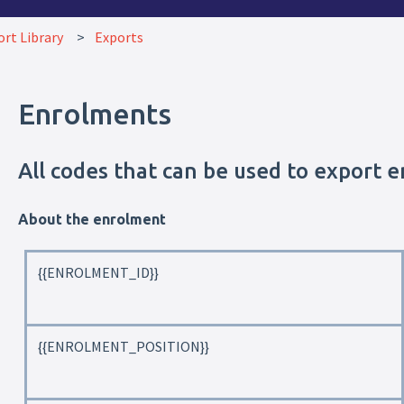
rt Library
Exports
Enrolments
All codes that can be used to export 
About the enrolment
{{ENROLMENT_ID}}
{{ENROLMENT_POSITION}}