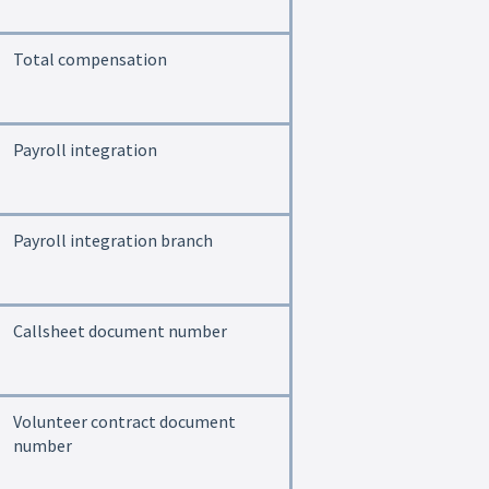
Total compensation
Payroll integration
Payroll integration branch
Callsheet document number
Volunteer contract document
number