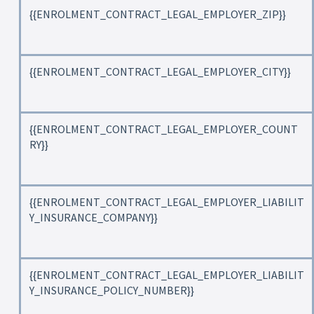
{{ENROLMENT_CONTRACT_LEGAL_EMPLOYER_ZIP}}
{{ENROLMENT_CONTRACT_LEGAL_EMPLOYER_CITY}}
{{ENROLMENT_CONTRACT_LEGAL_EMPLOYER_COUNT
RY}}
{{ENROLMENT_CONTRACT_LEGAL_EMPLOYER_LIABILIT
Y_INSURANCE_COMPANY}}
{{ENROLMENT_CONTRACT_LEGAL_EMPLOYER_LIABILIT
Y_INSURANCE_POLICY_NUMBER}}