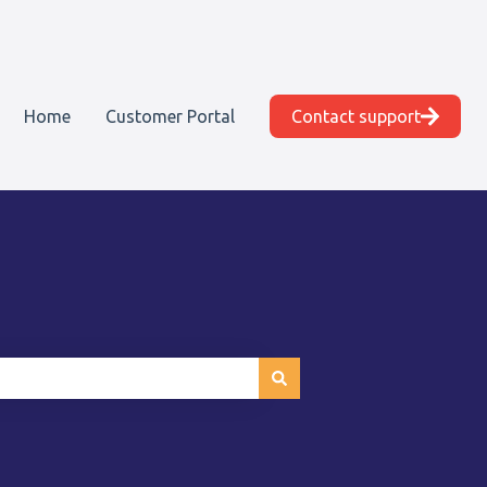
Home
Customer Portal
Contact support