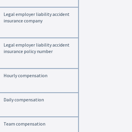
Legal employer liability accident
insurance company
Legal employer liability accident
insurance policy number
Hourly compensation
Daily compensation
Team compensation