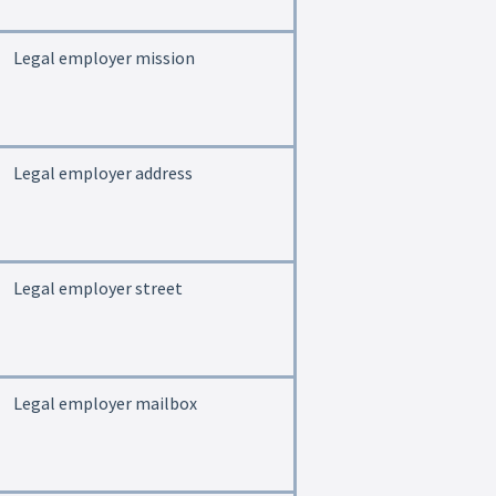
Legal employer mission
Legal employer address
Legal employer street
Legal employer mailbox