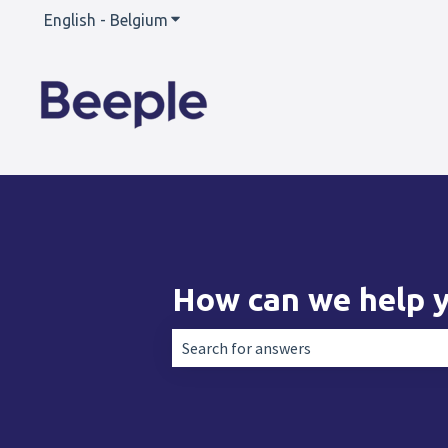
English - Belgium
Show submenu for translations
How can we help 
There are no suggestions because the 