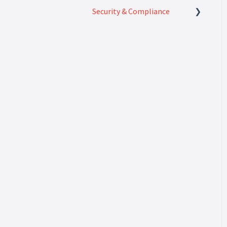
Security & Compliance
Security & Compliance