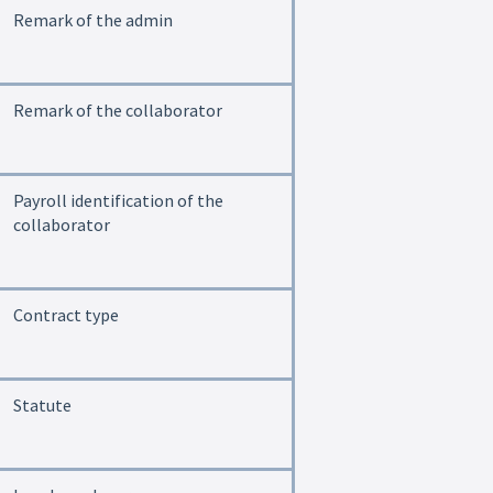
Remark of the admin
Remark of the collaborator
Payroll identification of the
collaborator
Contract type
Statute