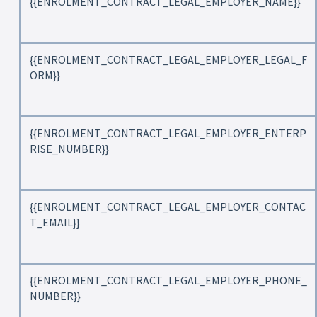
{{ENROLMENT_CONTRACT_LEGAL_EMPLOYER_NAME}}
{{ENROLMENT_CONTRACT_LEGAL_EMPLOYER_LEGAL_F
ORM}}
{{ENROLMENT_CONTRACT_LEGAL_EMPLOYER_ENTERP
RISE_NUMBER}}
{{ENROLMENT_CONTRACT_LEGAL_EMPLOYER_CONTAC
T_EMAIL}}
{{ENROLMENT_CONTRACT_LEGAL_EMPLOYER_PHONE_
NUMBER}}