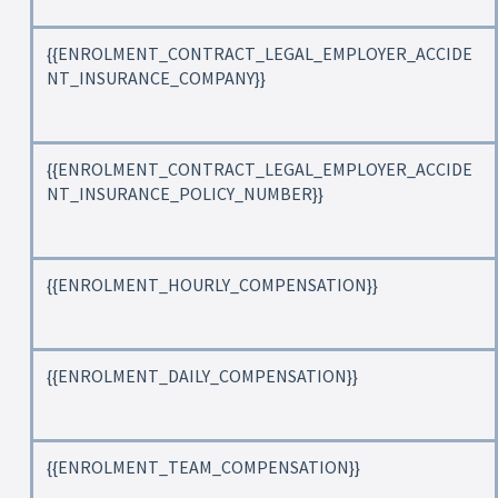
{{ENROLMENT_CONTRACT_LEGAL_EMPLOYER_ACCIDE
NT_INSURANCE_COMPANY}}
{{ENROLMENT_CONTRACT_LEGAL_EMPLOYER_ACCIDE
NT_INSURANCE_POLICY_NUMBER}}
{{ENROLMENT_HOURLY_COMPENSATION}}
{{ENROLMENT_DAILY_COMPENSATION}}
{{ENROLMENT_TEAM_COMPENSATION}}