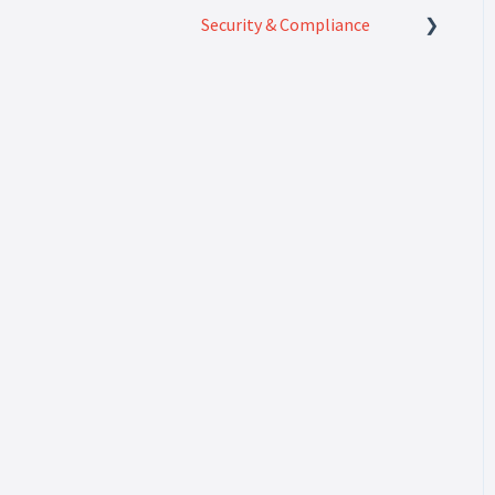
Security & Compliance
Security & Compliance