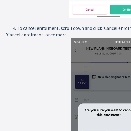
4. To cancel enrolment, scroll down and click 'Cancel enrolme
'Cancel enrolment' once more.