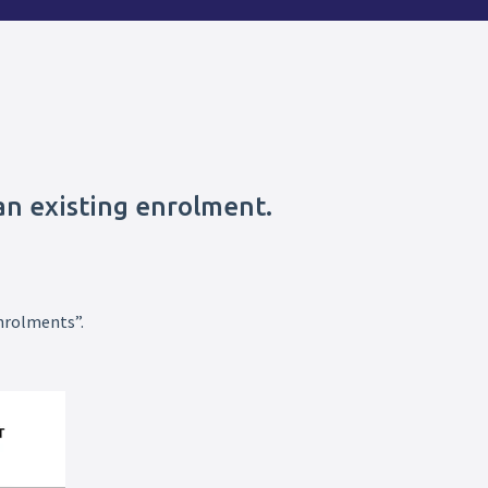
an existing enrolment.
nrolments”.