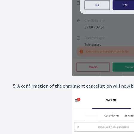
5. A confirmation of the enrolment cancellation will now be