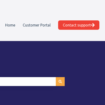
Home
Customer Portal
Contact support