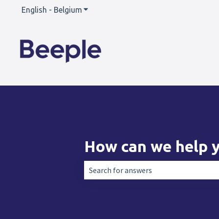
English - Belgium
Show submenu for translations
How can we help 
There are no suggestions because the 