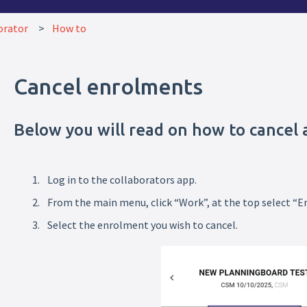
orator
How to
Cancel enrolments
Below you will read on how to cancel 
Log in to the collaborators app.
From the main menu, click “Work”, at the top select “E
Select the enrolment you wish to cancel.