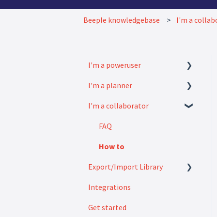
Beeple knowledgebase
I'm a collab
I'm a poweruser
I'm a planner
FAQ
I'm a collaborator
Modules
How to
Settings
FAQ
How to
Export/Import Library
Integrations
Exports
Get started
Imports