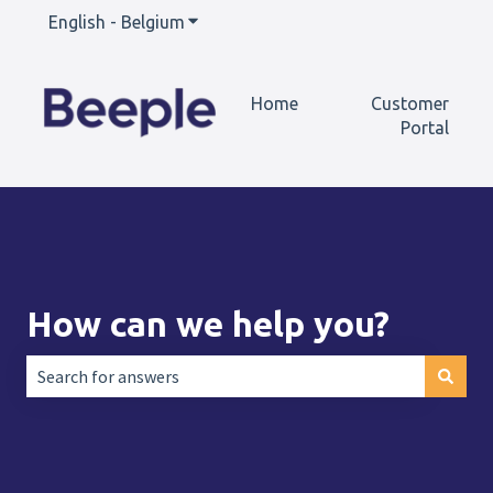
English - Belgium
Show submenu for translations
Home
Customer
Portal
How can we help you?
There are no suggestions because the search field is empt