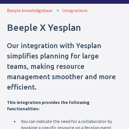
Beeple knowledgebase
Integrations
Beeple X Yesplan
Our integration with Yesplan
simplifies planning for large
teams, making resource
management smoother and more
efficient.
This integration provides the following
functionalities:
You can indicate the need for a collaborator by
booking a specific resource on a Yesplan event,