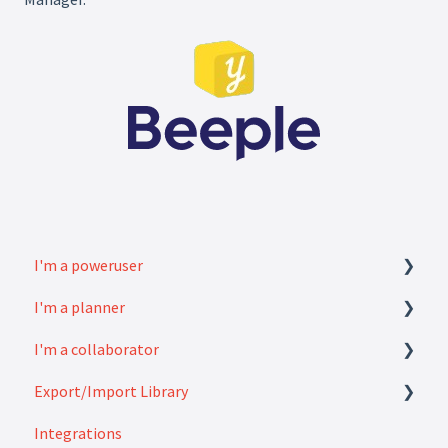
I'm a poweruser
I'm a planner
FAQ
I'm a collaborator
Modules
How to
Export/Import Library
Settings
FAQ
Integrations
How to
Exports