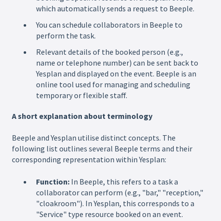
which automatically sends a request to Beeple.
You can schedule collaborators in Beeple to
perform the task.
Relevant details of the booked person (e.g.,
name or telephone number) can be sent back to
Yesplan and displayed on the event. Beeple is an
online tool used for managing and scheduling
temporary or flexible staff.
A short explanation about terminology
Beeple and Yesplan utilise distinct concepts. The
following list outlines several Beeple terms and their
corresponding representation within Yesplan:
Function:
In Beeple, this refers to a task a
collaborator can perform (e.g., "bar," "reception,"
"cloakroom"). In Yesplan, this corresponds to a
"Service" type resource booked on an event.