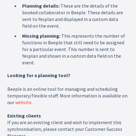
Planning details:
These are the details of the
booked collaborator in Beeple. These details are
sent to Yesplan and displayed in a custom data
field on the event.
Missing planning:
This represents the number of
functions in Beeple that still need to be assigned
for a particular event. This number is sent to
Yesplan and shown in a custom data field on the
event.
Looking for a planning tool?
Beeple is an online tool for managing and scheduling
temporary/flexible staff. More information is available on
our
website
.
Existing clients
If you are an existing client and wish to implement this
synchronisation, please contact your Customer Success
Manager.