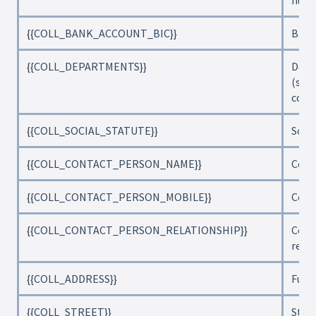
num
{{COLL_BANK_ACCOUNT_BIC}}
Bank
{{COLL_DEPARTMENTS}}
Depa
(sep
com
{{COLL_SOCIAL_STATUTE}}
Socia
{{COLL_CONTACT_PERSON_NAME}}
Cont
{{COLL_CONTACT_PERSON_MOBILE}}
Cont
{{COLL_CONTACT_PERSON_RELATIONSHIP}}
Cont
rela
{{COLL_ADDRESS}}
Full 
{{COLL_STREET}}
Stre