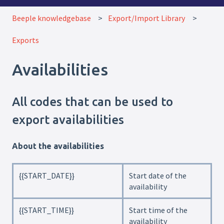
Beeple knowledgebase
Export/Import Library
Exports
Availabilities
All codes that can be used to
export availabilities
About the availabilities
{{START_DATE}}
Start date of the
availability
{{START_TIME}}
Start time of the
availability