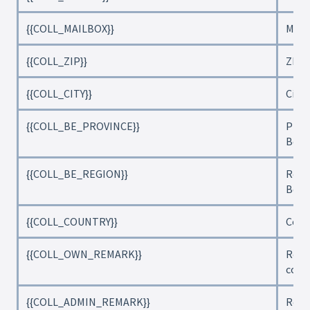
{{COLL_MAILBOX}}
Mail
{{COLL_ZIP}}
ZIP 
{{COLL_CITY}}
City
{{COLL_BE_PROVINCE}}
Provi
Belg
{{COLL_BE_REGION}}
Regi
Belg
{{COLL_COUNTRY}}
Coun
{{COLL_OWN_REMARK}}
Rema
coll
{{COLL_ADMIN_REMARK}}
Rema