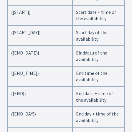
{{START}}
Start date + time of
the availability
{{START_DAY}}
Start day of the
availability
{{END_DATE}}
Einddatu of the
availability
{{END_TIME}}
End time of the
availability
{{END}}
End date + time of
the availability
{{END_DAY}}
End day + time of the
availability