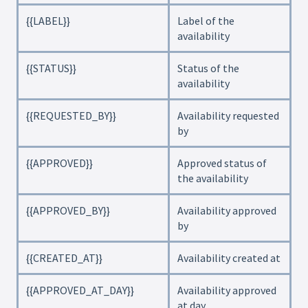
{{LABEL}}
Label of the
availability
{{STATUS}}
Status of the
availability
{{REQUESTED_BY}}
Availability requested
by
{{APPROVED}}
Approved status of
the availability
{{APPROVED_BY}}
Availability approved
by
{{CREATED_AT}}
Availability created at
{{APPROVED_AT_DAY}}
Availability approved
at day