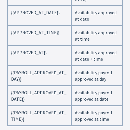
{{APPROVED_AT_DATE}}
Availability approved
at date
{{APPROVED_AT_TIME}}
Availability approved
at time
{{APPROVED_AT}}
Availability approved
at date + time
{{PAYROLL_APPROVED_AT_
Availability payroll
DAY}}
approved at day
{{PAYROLL_APPROVED_AT_
Availability payroll
DATE}}
approved at date
{{PAYROLL_APPROVED_AT_
Availability payroll
TIME}}
approved at time