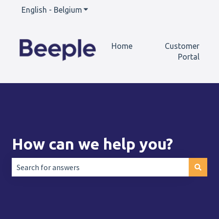
English - Belgium
Show submenu for translations
Home
Customer
Portal
How can we help you?
There are no suggestions because the search field is empt