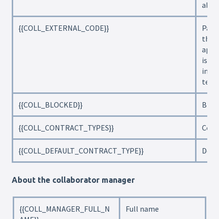
abou
{{COLL_EXTERNAL_CODE}}
Payro
the 
appl
is on
inte
tena
{{COLL_BLOCKED}}
Bloc
{{COLL_CONTRACT_TYPES}}
Cont
{{COLL_DEFAULT_CONTRACT_TYPE}}
Defa
About the collaborator manager
{{COLL_MANAGER_FULL_N
Full name