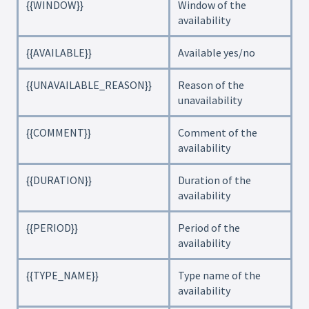
{{WINDOW}}
Window of the
availability
{{AVAILABLE}}
Available yes/no
{{UNAVAILABLE_REASON}}
Reason of the
unavailability
{{COMMENT}}
Comment of the
availability
{{DURATION}}
Duration of the
availability
{{PERIOD}}
Period of the
availability
{{TYPE_NAME}}
Type name of the
availability