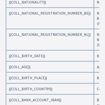
{{COLL_NATIONALITY}}
Nati
{{COLL_NATIONAL_REGISTRATION_NUMBER_BE}}
Nati
Belg
(Rij
{{COLL_NATIONAL_REGISTRATION_NUMBER_NL}}
Nati
Neth
(Bur
{{COLL_BIRTH_DATE}}
Birt
{{COLL_AGE}}
Age
{{COLL_BIRTH_PLACE}}
Birth
{{COLL_BIRTH_COUNTRY}}
Coun
{{COLL_BANK_ACCOUNT_IBAN}}
Bank