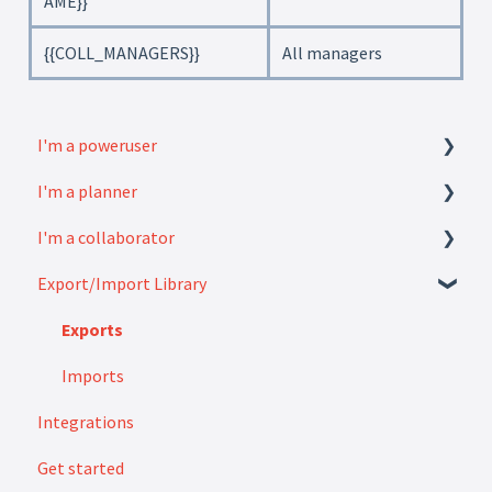
AME}}
{{COLL_MANAGERS}}
All managers
I'm a poweruser
I'm a planner
FAQ
I'm a collaborator
Modules
How to
Export/Import Library
Settings
FAQ
How to
Exports
Imports
Integrations
Get started