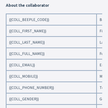
About the collaborator
{{COLL_BEEPLE_CODE}}
Beep
{{COLL_FIRST_NAME}}
Firs
{{COLL_LAST_NAME}}
Last
{{COLL_FULL_NAME}}
Full
{{COLL_EMAIL}}
Emai
{{COLL_MOBILE}}
Mobi
{{COLL_PHONE_NUMBER}}
Tele
{{COLL_GENDER}}
Gend