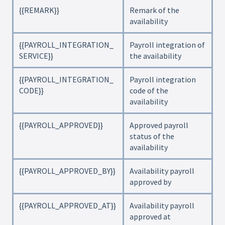
{{REMARK}}
Remark of the
availability
{{PAYROLL_INTEGRATION_
Payroll integration of
SERVICE}}
the availability
{{PAYROLL_INTEGRATION_
Payroll integration
CODE}}
code of the
availability
{{PAYROLL_APPROVED}}
Approved payroll
status of the
availability
{{PAYROLL_APPROVED_BY}}
Availability payroll
approved by
{{PAYROLL_APPROVED_AT}}
Availability payroll
approved at