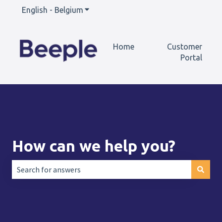
English - Belgium
Show submenu for translations
Home
Customer
Portal
How can we help you?
There are no suggestions because the search field is empt