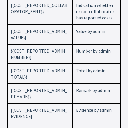
{{COST_REPORTED_COLLAB
Indication whether
ORATOR_SENT}}
or not collaborator
has reported costs
{{COST_REPORTED_ADMIN_
Value by admin
VALUE}}
{{COST_REPORTED_ADMIN_
Number by admin
NUMBER}}
{{COST_REPORTED_ADMIN_
Total by admin
TOTAL}}
{{COST_REPORTED_ADMIN_
Remark by admin
REMARK}}
{{COST_REPORTED_ADMIN_
Evidence by admin
EVIDENCE}}