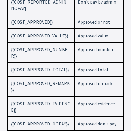
{{COST_REPORTED_ADMIN_
Don't pay by admin
NOPAY}}
{{COST_APPROVED}}
Approved or not
{{COST_APPROVED_VALUE}}
Approved value
{{COST_APPROVED_NUMBE
Approved number
R}}
{{COST_APPROVED_TOTAL}}
Approved total
{{COST_APPROVED_REMARK
Approved remark
}}
{{COST_APPROVED_EVIDENC
Approved evidence
E}}
{{COST_APPROVED_NOPAY}}
Approved don't pay