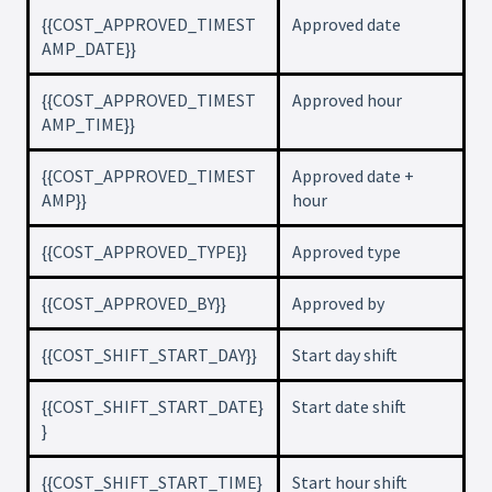
{{COST_APPROVED_TIMEST
Approved date
AMP_DATE}}
{{COST_APPROVED_TIMEST
Approved hour
AMP_TIME}}
{{COST_APPROVED_TIMEST
Approved date +
AMP}}
hour
{{COST_APPROVED_TYPE}}
Approved type
{{COST_APPROVED_BY}}
Approved by
{{COST_SHIFT_START_DAY}}
Start day shift
{{COST_SHIFT_START_DATE}
Start date shift
}
{{COST_SHIFT_START_TIME}
Start hour shift