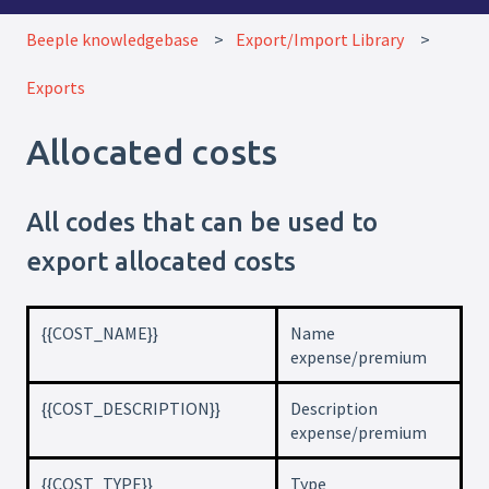
Beeple knowledgebase
Export/Import Library
Exports
Allocated costs
All codes that can be used to
export allocated costs
{{COST_NAME}}
Name
expense/premium
{{COST_DESCRIPTION}}
Description
expense/premium
{{COST_TYPE}}
Type