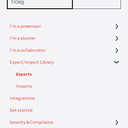
TION}}
I'm a poweruser
I'm a planner
FAQ
I'm a collaborator
Modules
How to
Export/Import Library
Settings
FAQ
How to
Exports
Imports
Integrations
Get started
Security & Compliance