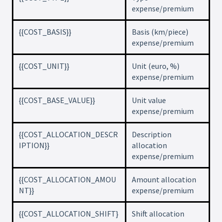
expense/premium
{{COST_BASIS}}
Basis (km/piece)
expense/premium
{{COST_UNIT}}
Unit (euro, %)
expense/premium
{{COST_BASE_VALUE}}
Unit value
expense/premium
{{COST_ALLOCATION_DESCR
Description
IPTION}}
allocation
expense/premium
{{COST_ALLOCATION_AMOU
Amount allocation
NT}}
expense/premium
{{COST_ALLOCATION_SHIFT}
Shift allocation