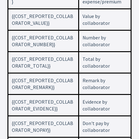
}
expense/premium
{{COST_REPORTED_COLLAB
Value by
ORATOR_VALUE}}
collaborator
{{COST_REPORTED_COLLAB
Number by
ORATOR_NUMBER}}
collaborator
{{COST_REPORTED_COLLAB
Total by
ORATOR_TOTAL}}
collaborator
{{COST_REPORTED_COLLAB
Remark by
ORATOR_REMARK}}
collaborator
{{COST_REPORTED_COLLAB
Evidence by
ORATOR_EVIDENCE}}
collaborator
{{COST_REPORTED_COLLAB
Don't pay by
ORATOR_NOPAY}}
collaborator