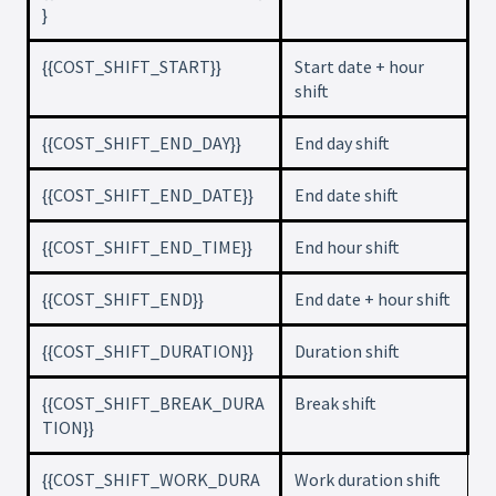
}
{{COST_SHIFT_START}}
Start date + hour
shift
{{COST_SHIFT_END_DAY}}
End day shift
{{COST_SHIFT_END_DATE}}
End date shift
{{COST_SHIFT_END_TIME}}
End hour shift
{{COST_SHIFT_END}}
End date + hour shift
{{COST_SHIFT_DURATION}}
Duration shift
{{COST_SHIFT_BREAK_DURA
Break shift
TION}}
{{COST_SHIFT_WORK_DURA
Work duration shift