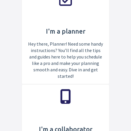
I'm a planner
Hey there, Planner! Need some handy
instructions? You’ll find all the tips
and guides here to help you schedule
like a pro and make your planning
smooth and easy. Dive in and get
started!
I'm a collaborator