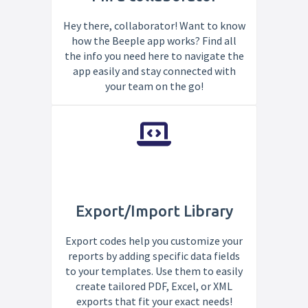
Hey there, collaborator! Want to know
how the Beeple app works? Find all
the info you need here to navigate the
app easily and stay connected with
your team on the go!
Export/Import Library
Export codes help you customize your
reports by adding specific data fields
to your templates. Use them to easily
create tailored PDF, Excel, or XML
exports that fit your exact needs!