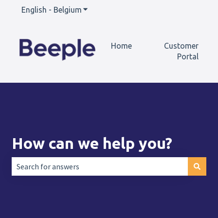
English - Belgium
Show submenu for translations
Home
Customer
Portal
How can we help you?
There are no suggestions because the search field is empt