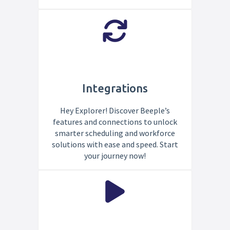
Integrations
Hey Explorer! Discover Beeple’s
features and connections to unlock
smarter scheduling and workforce
solutions with ease and speed. Start
your journey now!