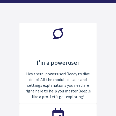
I'm a poweruser
Hey there, power user! Ready to dive
deep? All the module details and
settings explanations you need are
right here to help you master Beeple
like a pro. Let’s get exploring!