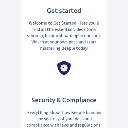
Get started
Welcome to Get Started! Here you’ll
find all the essential videos for a
smooth, basic onboarding in our tool.
Watch at your own pace and start
mastering Beeple today!
Security & Compliance
Everything about how Beeple handles
the security of your data and
compliance with laws and regulations.