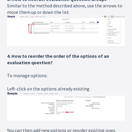
Similar to the method described above, use the arrows to
move them up or down the list.
4.
How to reorder the order of the options of an
evaluation question?
To manage options:
Left-click on the options already existing
You can then add new options or reorder existing ones.