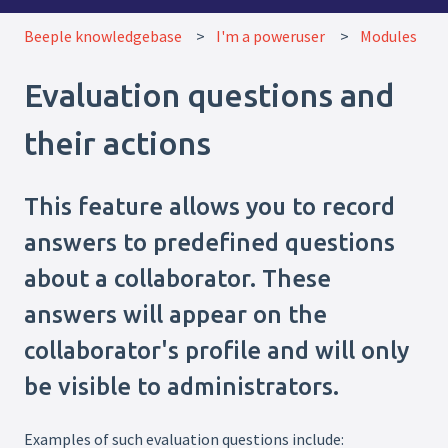
Beeple knowledgebase
I'm a poweruser
Modules
Evaluation questions and
their actions
This feature allows you to record
answers to predefined questions
about a collaborator. These
answers will appear on the
collaborator's profile and will only
be visible to administrators.
Examples of such evaluation questions include: