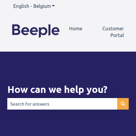
English - Belgium
Show submenu for translations
Home
Customer
Portal
How can we help you?
There are no suggestions because the search field is empt