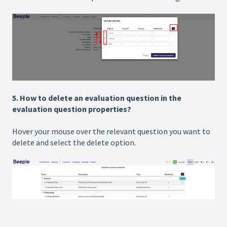
5. How to delete an evaluation question in the
evaluation question properties?
Hover your mouse over the relevant question you want to
delete and select the delete option.