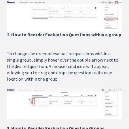
2. How to Reorder Evaluation Questions within a group
To change the order of evaluation questions within a
single group, simply hover over the double arrow next to
the desired question. A mouse hand icon will appear,
allowing you to drag and drop the question to its new
location within the group.
3. How to Reorder Evaluation Question Groups