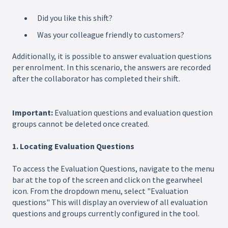
Did you like this shift?
Was your colleague friendly to customers?
Additionally, it is possible to answer evaluation questions
per enrolment. In this scenario, the answers are recorded
after the collaborator has completed their shift.
Important:
Evaluation questions and evaluation question
groups cannot be deleted once created.
1. Locating Evaluation Questions
To access the Evaluation Questions, navigate to the menu
bar at the top of the screen and click on the gearwheel
icon. From the dropdown menu, select "Evaluation
questions" This will display an overview of all evaluation
questions and groups currently configured in the tool.