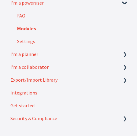
I'm a poweruser
FAQ
Modules
Settings
I'm a planner
I'm a collaborator
How to
Export/Import Library
FAQ
Integrations
How to
Exports
Get started
Imports
Security & Compliance
Security & Compliance