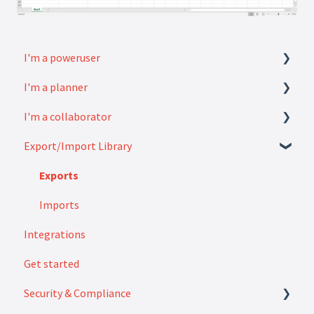
I'm a poweruser
I'm a planner
FAQ
I'm a collaborator
Modules
How to
Export/Import Library
Settings
FAQ
How to
Exports
Imports
Integrations
Get started
Security & Compliance