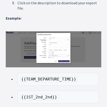
Click on the description to download your export
file.
Example:
{{TEAM_DEPARTURE_TIME}}
{{1ST_2nd_2nd}}