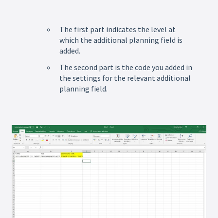
The first part indicates the level at
which the additional planning field is
added.
The second part is the code you added in
the settings for the relevant additional
planning field.