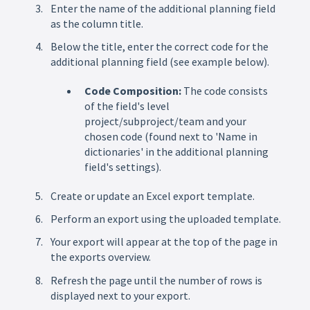
Enter the name of the additional planning field
as the column title.
Below the title, enter the correct code for the
additional planning field (see example below).
Code Composition:
The code consists
of the field's level
project/subproject/team and your
chosen code (found next to 'Name in
dictionaries' in the additional planning
field's settings).
Create or update an Excel export template.
Perform an export using the uploaded template.
Your export will appear at the top of the page in
the exports overview.
Refresh the page until the number of rows is
displayed next to your export.