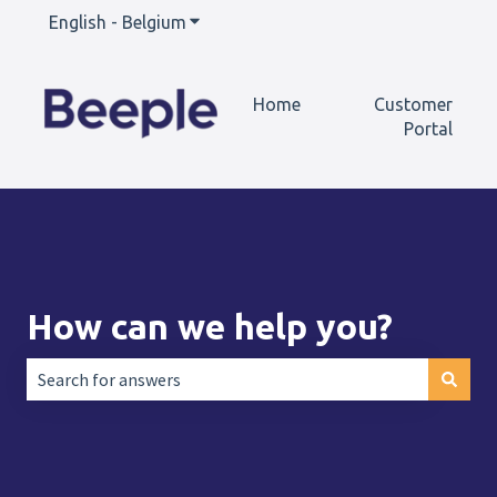
English - Belgium
Show submenu for translations
Home
Customer
Portal
How can we help you?
There are no suggestions because the search field is empt