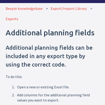
Beeple knowledgebase
Export/Import Library
Exports
Additional planning fields
Additional planning fields can be
included in any export type by
using the correct code.
To do this:
Open a new or existing Excel file.
Add columns for the additional planning field
values you want to export.